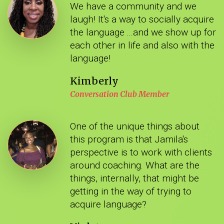
We have a community and we
laugh! It's a way to socially acquire
the language ...and we show up for
each other in life and also with the
language!
Kimberly
Conversation Club Member
One of the unique things about
this program is that Jamila's
perspective is to work with clients
around coaching. What are the
things, internally, that might be
getting in the way of trying to
acquire language?