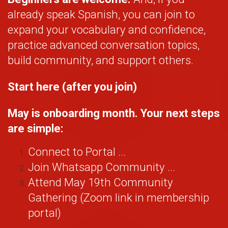
already speak Spanish, you can join to
expand your vocabulary and confidence,
practice advanced conversation topics,
build community, and support others.
Start here (after you join)
May is onboarding month. Your next steps
are simple:
Connect to Portal ...
Join Whatsapp Community ...
Attend May 19th Community
Gathering (Zoom link in membership
portal)