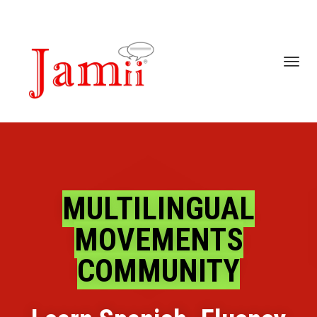
Toggl
navig
MULTILINGUAL
MOVEMENTS
COMMUNITY