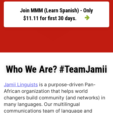
Join MMM (Learn Spanish) - Only
$11.11 for first 30 days.
Who We Are? #TeamJamii
Jamii Linguists
 is a purpose-driven Pan-
African organization that helps world 
changers build community (and networks) in 
many languages. Our multilingual 
communications team of language and 