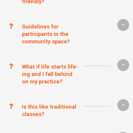
friendly?
Guidelines for
participants in the
community space?
What if life starts life-
ing and I fall behind
on my practice?
Is this like traditional
classes?