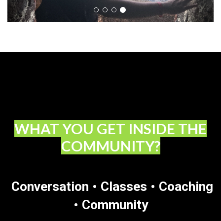
WHAT YOU GET INSIDE THE
COMMUNITY?
Conversation • Classes • Coaching
• Community