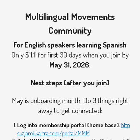
Multilingual Movements
Community
For English speakers learning Spanish
Only $11.11 for first 30 days when you join by
May 31, 2026.
Nest steps (after you join)
May is onboarding month. Do 3 things right
away to get connected:
Log into membership portal (home base):
http
s://jamii.kartra.com/portal/MMM