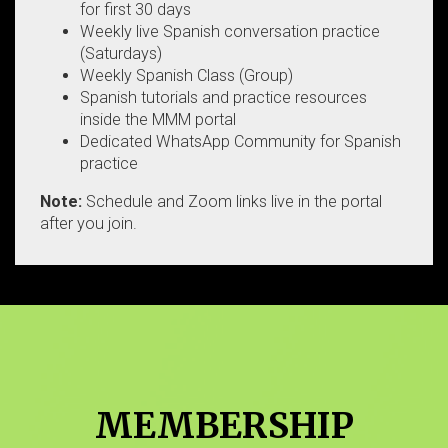
for first 30 days
Weekly live Spanish conversation practice
(Saturdays)
Weekly Spanish Class (Group)
Spanish tutorials and practice resources
inside the MMM portal
Dedicated WhatsApp Community for Spanish
practice
Note:
Schedule and Zoom links live in the portal
after you join.
MEMBERSHIP