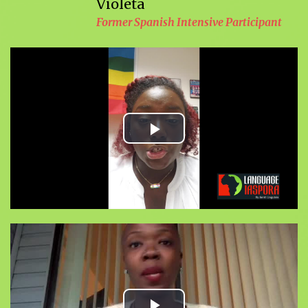
Violeta
Former Spanish Intensive Participant