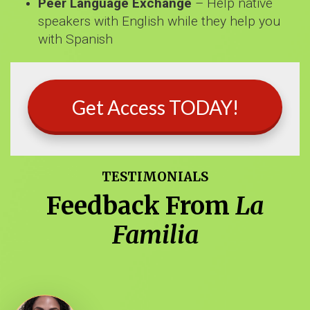
Peer Language Exchange
– Help native
speakers with English while they help you
with Spanish
Get Access TODAY!
TESTIMONIALS
Feedback From
La
Familia