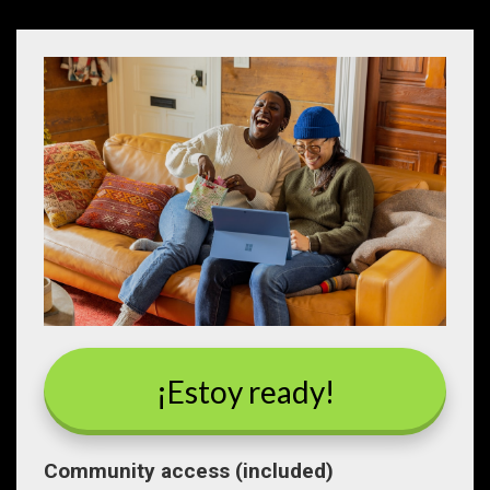
¡Estoy ready!
Community access (included)