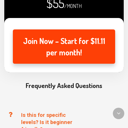
$55
/MONTH
Join Now – Start for $11.11
per month!
Frequently Asked Questions
Is this for specific
levels? Is it beginner