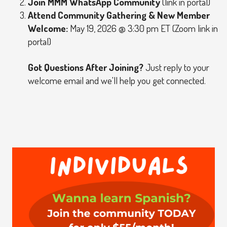
Join MMM WhatsApp Community
(link in portal)
Attend Community Gathering & New Member
Welcome:
May 19, 2026 @ 3:30 pm ET (Zoom link in
portal)
Got Questions After Joining?
Just reply to your
welcome email and we'll help you get connected.