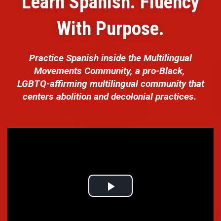
Learn Spanish. Fluency
With Purpose.
Practice Spanish inside the Multilingual
Movements Community, a pro-Black,
LGBTQ-affirming multilingual community that
centers abolition and decolonial practices.