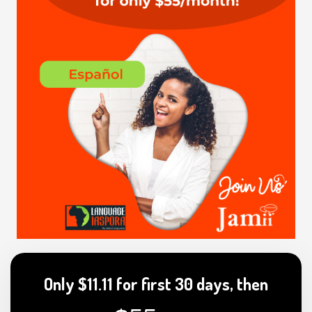
Only $11.11 for first 30 days, then