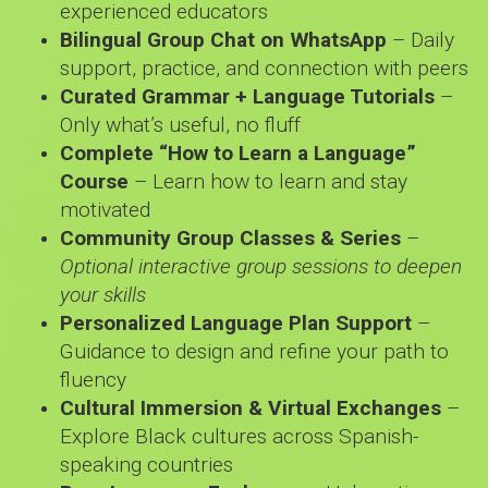
experienced educators
Bilingual Group Chat on WhatsApp
– Daily
support, practice, and connection with peers
Curated Grammar + Language Tutorials
–
Only what’s useful, no fluff
Complete “How to Learn a Language”
Course
– Learn how to learn and stay
motivated
Community Group Classes & Series
–
Optional interactive group sessions to deepen
your skills
Personalized Language Plan Support
–
Guidance to design and refine your path to
fluency
Cultural Immersion & Virtual Exchanges
–
Explore Black cultures across Spanish-
speaking countries