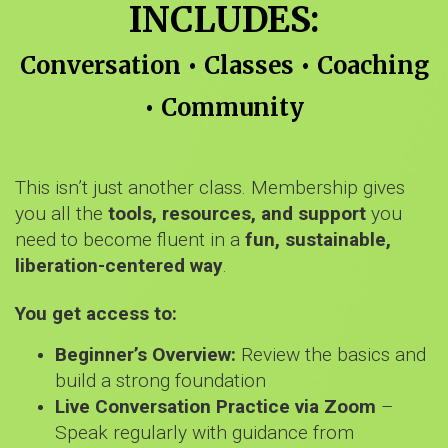
INCLUDES:
Conversation • Classes • Coaching
• Community
This isn’t just another class. Membership gives
you all the
tools, resources, and support
you
need to become fluent in a
fun, sustainable,
liberation-centered way
.
You get access to:
Beginner’s Overview:
Review the basics and
build a strong foundation
Live Conversation Practice via Zoom
–
Speak regularly with guidance from