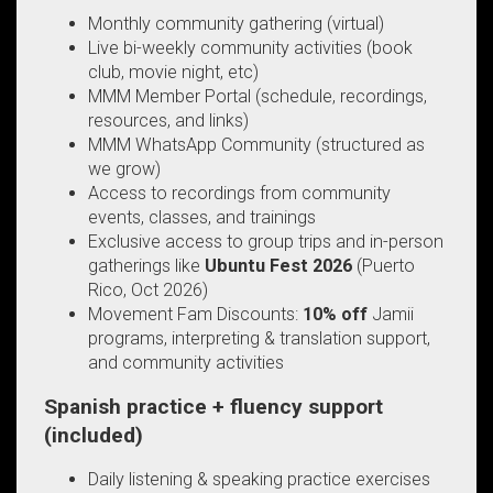
Monthly community gathering (virtual)
Live bi-weekly community activities (book
club, movie night, etc)
MMM Member Portal (schedule, recordings,
resources, and links)
MMM WhatsApp Community (structured as
we grow)
Access to recordings from community
events, classes, and trainings
Exclusive access to group trips and in-person
gatherings like
Ubuntu Fest 2026
(Puerto
Rico, Oct 2026)
Movement Fam Discounts:
10% off
Jamii
programs, interpreting & translation support,
and community activities
Spanish practice + fluency support
(included)
Daily listening & speaking practice exercises