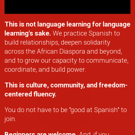
This is not language learning for language
learning's sake.
We practice Spanish to
build relationships, deepen solidarity
across the African Diaspora and beyond,
and to grow our capacity to communicate,
coordinate, and build power.
This is culture, community, and freedom-
centered fluency.
You do not have to be "good at Spanish" to
join.
Beginners are welcome.
And, if you