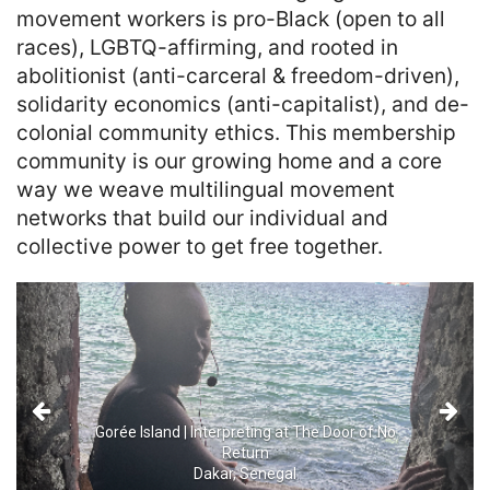
movement workers is pro-Black (open to all 
races), LGBTQ-affirming, and rooted in 
abolitionist (anti-carceral & freedom-driven), 
solidarity economics (anti-capitalist), and de-
colonial community ethics. This membership 
community is our growing home and a core 
way we weave multilingual movement 
networks that build our individual and 
collective power to get free together.
Previous
Next
Gorée Island | Interpreting at The Door of No
Return
Dakar, Senegal